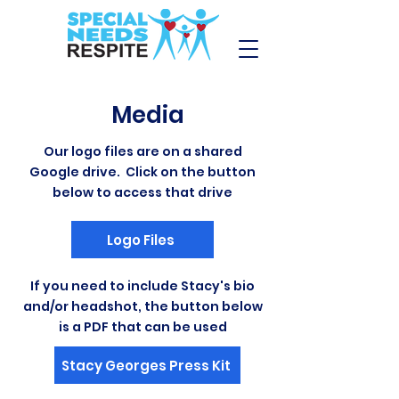
Media
Our logo files are on a shared
Google drive. Click on the button
below to access that drive
Logo Files
If you need to include Stacy's bio
and/or headshot, the button below
is a PDF that can be used
Stacy Georges Press Kit