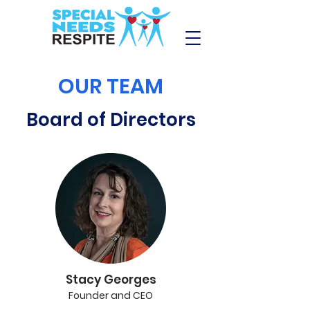
OUR TEAM
Board of Directors
Stacy Georges
Founder and CEO