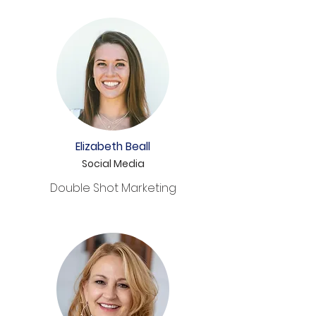
Elizabeth Beall
Social Media
Double Shot Marketing