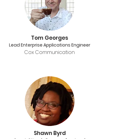
Tom Georges
Lead Enterprise Applications Engineer
Cox Communication
Shawn Byrd