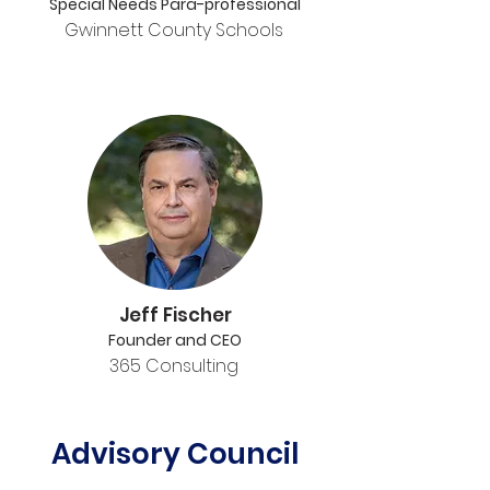
Special Needs Para-professional
Gwinnett County Schools
Jeff Fischer
Founder and CEO
365 Consulting
Advisory Council