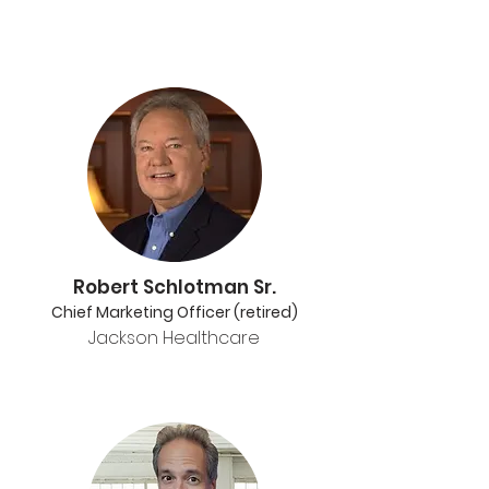
Robert Schlotman Sr.
Chief Marketing Officer (retired)
Jackson Healthcare