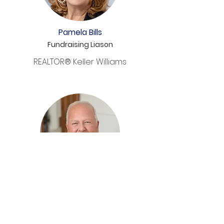
Pamela Bills
Fundraising Liason
REALTOR® Keller Williams
Stephen Koehler
Investment Professional
John's Creek Advisors