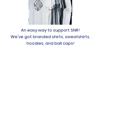
An easy way to support SNR!
We've got branded shirts, sweatshirts,
hoodies, and ball caps!