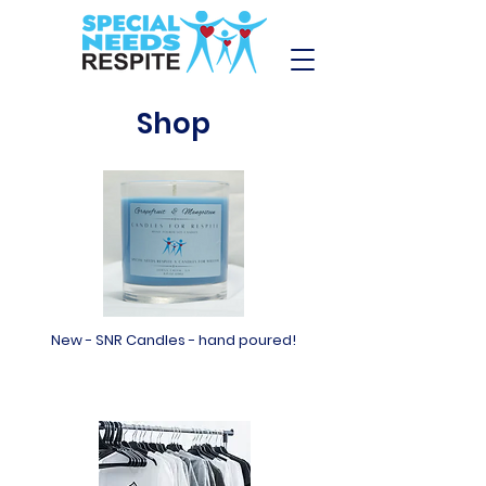
Shop
New - SNR Candles - hand poured!