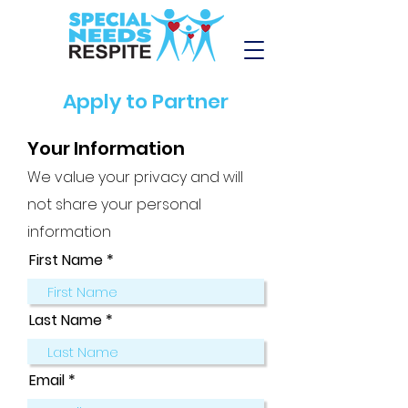
Apply to Partner
Your Information
We value your privacy and will
not share your personal
information
First Name
Last Name
Email