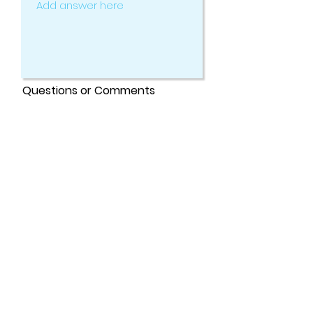
Questions or Comments
Submit