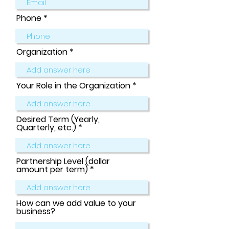
Phone
Organization
Your Role in the Organization
Desired Term (Yearly,
Quarterly, etc.)
Partnership Level (dollar
amount per term)
How can we add value to your
business?