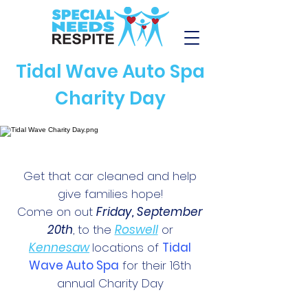
Tidal Wave Auto Spa
Charity Day
Get that car cleaned and help
give families hope!
Come on out
Friday, September
20th
, to the
Roswell
or
Kennesaw
locations of
Tidal
Wave Auto Spa
for their 16th
annual Charity Day